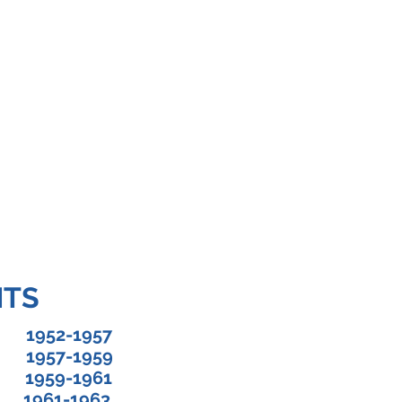
OT SOCIETY OF FLORIDA, INC
nt President's Report
Upcoming Events
Contact Us
Sc
NTS
952-1957
k 1957-1959
1959-1961
 1961-1963