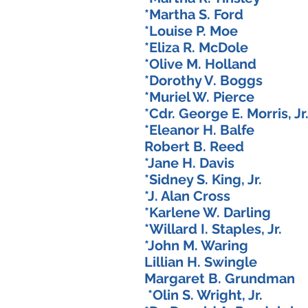
*Martha S. Ford 
*Louise P. Moe 
*Eliza R. McDole
*Olive M. Holland
*Dorothy V. Boggs
*Muriel W. Pierce
*Cdr. George E. Morris,
*Eleanor H. Balfe
Robert B. Reed 
*Jane H. Davis 
*Sidney S. King, Jr
*J. Alan Cross 
*Karlene W. Darlin
*Willard I. Staples, 
*John M. Waring
Lillian H. Swingl
Margaret B. Grundma
*Olin S. Wright, Jr