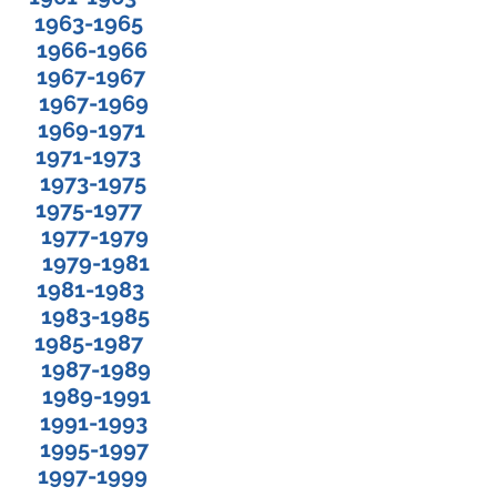
1963-1965
1966-1966
 1967-1967
 1967-1969
 1969-1971
 1971-1973
 Jr. 1973-1975
 1975-1977
1977-1979
1979-1981
. 1981-1983
1983-1985
g 1985-1987
Jr. 1987-1989
 1989-1991
e 1991-1993
n 1995-1997
. 1997-1999