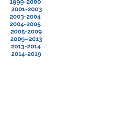
ph 1999-2000
 2001-2003
2003-2004
 2004-2005
 2005-2009
 2009–2013
 2013-2014
2014-2019
©2025 by The Huguenot Society of Florida, Inc.
La