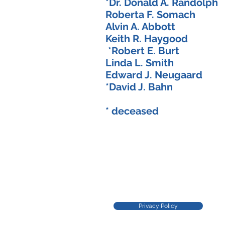
*Dr. Donald A. Randol
Roberta F. Somach
Alvin A. Abbott 
Keith R. Haygood
*Robert E. Burt
Linda L. Smith
Edward J. Neugaard
*David J. Bahn 
* deceased
Privacy Policy