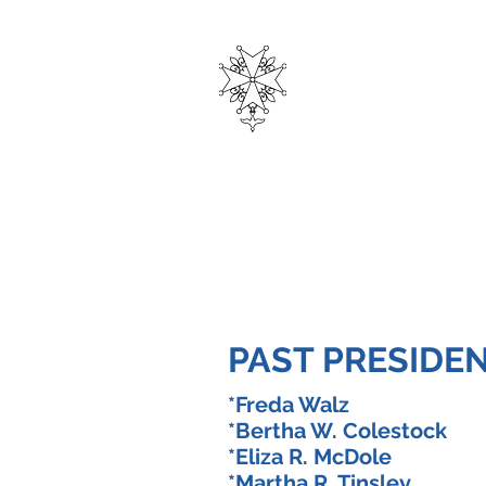
THE
HUGUEN
Home
Privacy Policy
Curre
PAST PRESIDE
*Freda Walz 1
*Bertha W. Colestoc
*Eliza R. McDole 
*Martha R. Tinsley