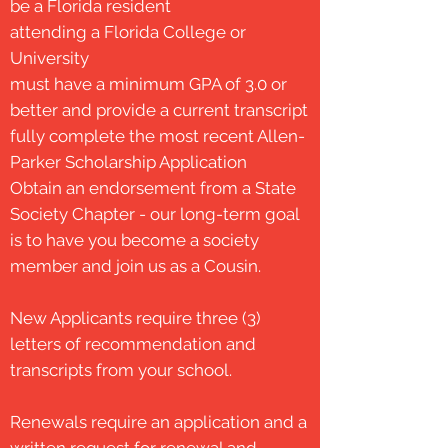
be a Florida resident
attending a Florida College or
University
must have a minimum GPA of 3.0 or
better and provide a current transcript
fully complete the most recent Allen-
Parker Scholarship Application
Obtain an endorsement from a State
Society Chapter - our long-term goal
is to have you become a society
member and join us as a Cousin.
New Applicants require
three (3)
letters of
recommendation and
transcripts from your school.
Renewals require an application and a