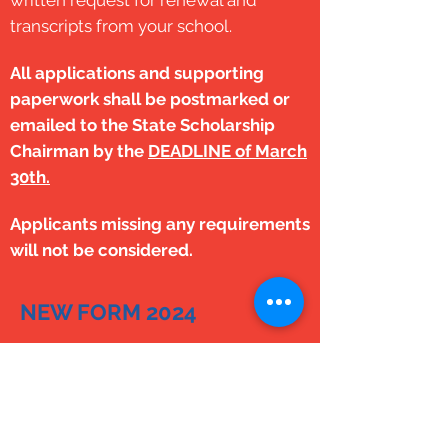
written
request for renewal and
transcripts from your school.
All applications and supporting
paperwork shall be postmarked or
emailed to the State Scholarship
Chairman by the
DEADLINE of
March
30th.
Applicants missing any requirements
will not be
considered.
NEW FORM 2024
Allen-Parker Scholarship Form