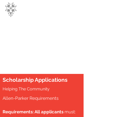
THE
HUGUENOT SOCIETY
OF FLORIDA, INC.
Scholarship Applications
Helping The Community
Allen-Parker Requirements
Requirements: All applicants
must: